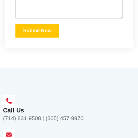
Submit Now
Call Us
(714) 831-9508
|
(305) 457-9970