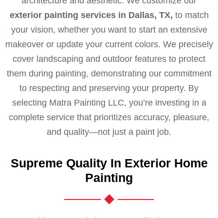
architecture and aesthetic. We customize our
exterior painting services in Dallas, TX,
to match
your vision, whether you want to start an extensive
makeover or update your current colors. We precisely
cover landscaping and outdoor features to protect
them during painting, demonstrating our commitment
to respecting and preserving your property. By
selecting Matra Painting LLC, you’re investing in a
complete service that prioritizes accuracy, pleasure,
and quality—not just a paint job.
Supreme Quality In Exterior Home
Painting