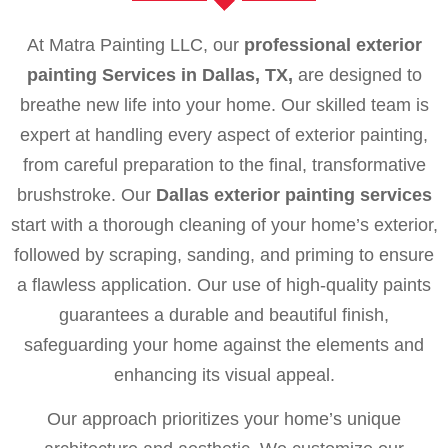
At Matra Painting LLC, our
professional exterior
painting Services in Dallas, TX,
are designed to
breathe new life into your home. Our skilled team is
expert at handling every aspect of exterior painting,
from careful preparation to the final, transformative
brushstroke. Our
Dallas exterior painting services
start with a thorough cleaning of your home’s exterior,
followed by scraping, sanding, and priming to ensure
a flawless application. Our use of high-quality paints
guarantees a durable and beautiful finish,
safeguarding your home against the elements and
enhancing its visual appeal.
Our approach prioritizes your home’s unique