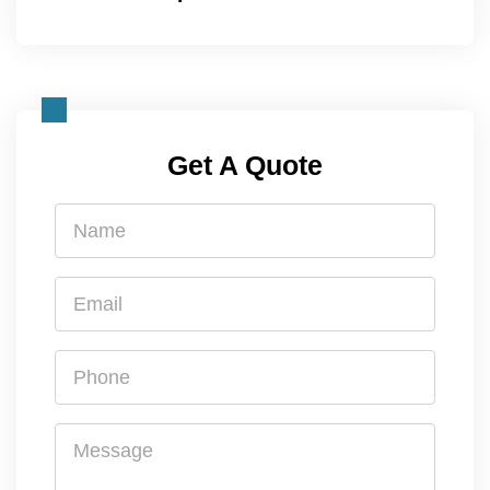
Get A Quote