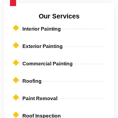
Our Services
Interior Painting
Exterior Painting
Commercial Painting
Roofing
Paint Removal
Roof Inspection