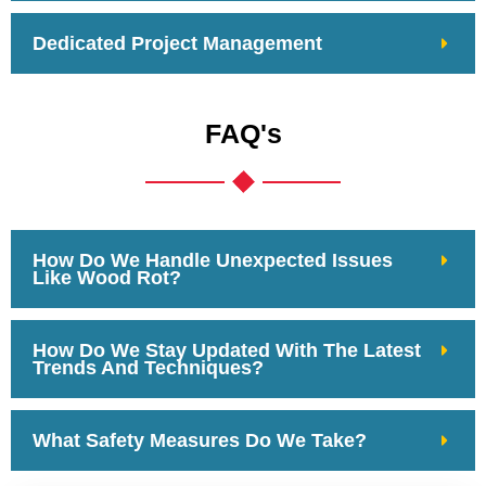
Dedicated Project Management
FAQ's
How Do We Handle Unexpected Issues
Like Wood Rot?
How Do We Stay Updated With The Latest
Trends And Techniques?
What Safety Measures Do We Take?