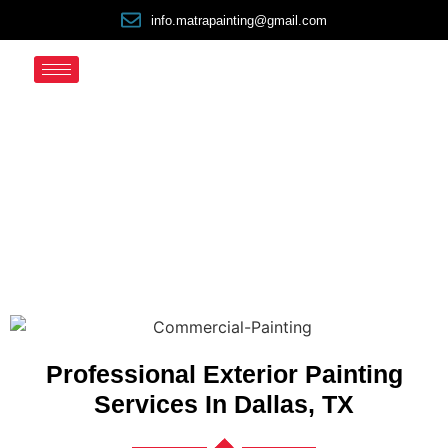
info.matrapainting@gmail.com
Exterior Painters
Professional Exterior Painting
Services In Dallas, TX