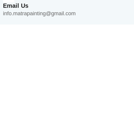
Email Us
info.matrapainting@gmail.com
Quick Links
Home
About Us
Services
Blogs
FAQ's
Contact Us
Services
Interior Painting