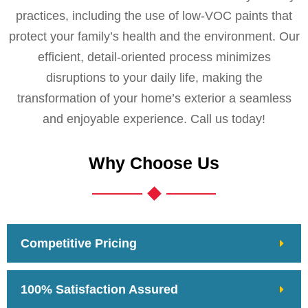
practices, including the use of low-VOC paints that
protect your family’s health and the environment. Our
efficient, detail-oriented process minimizes
disruptions to your daily life, making the
transformation of your home’s exterior a seamless
and enjoyable experience. Call us today!
Why Choose Us
Competitive Pricing
100% Satisfaction Assured