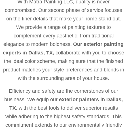
With Matra Painting LLC, quality is never
compromised. Our second phase of service focuses
on the finer details that make your home stand out.
We provide a range of painting textures to
complement every aesthetic, from traditional
elegance to modern boldness.
Our exterior painting
experts in Dallas, TX,
collaborate with you to choose
the ideal color scheme, making sure that the finished
product matches your style preferences and blends in
with the surrounding area of your house.
Efficiency and safety are the cornerstones of our
business. We equip our
exterior painters in Dallas,
TX
, with the best tools to deliver superior results
while adhering to the highest safety standards. This
commitment extends to our environmentally friendly