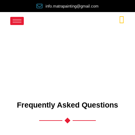
info.matrapainting@gmail.com
FAQ
Frequently Asked Questions