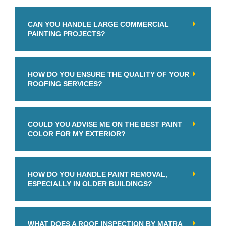
CAN YOU HANDLE LARGE COMMERCIAL
PAINTING PROJECTS?
HOW DO YOU ENSURE THE QUALITY OF YOUR
ROOFING SERVICES?
COULD YOU ADVISE ME ON THE BEST PAINT
COLOR FOR MY EXTERIOR?
HOW DO YOU HANDLE PAINT REMOVAL,
ESPECIALLY IN OLDER BUILDINGS?
WHAT DOES A ROOF INSPECTION BY MATRA