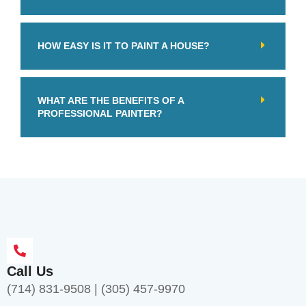
HOW EASY IS IT TO PAINT A HOUSE?
WHAT ARE THE BENEFITS OF A
PROFESSIONAL PAINTER?
Call Us
(714) 831-9508
|
(305) 457-9970