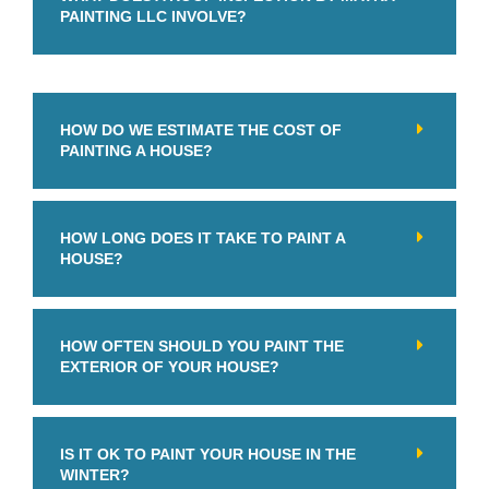
PAINTING LLC INVOLVE?
HOW DO WE ESTIMATE THE COST OF
PAINTING A HOUSE?
HOW LONG DOES IT TAKE TO PAINT A
HOUSE?
HOW OFTEN SHOULD YOU PAINT THE
EXTERIOR OF YOUR HOUSE?
IS IT OK TO PAINT YOUR HOUSE IN THE
WINTER?