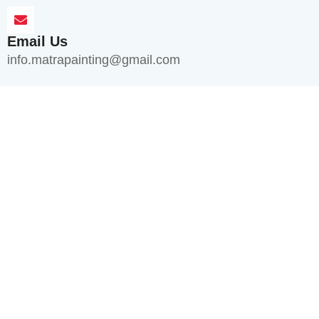
Email Us
info.matrapainting@gmail.com
Quick Links
Home
About Us
Services
Blogs
FAQ's
Contact Us
Services