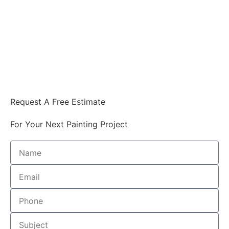
Request A Free Estimate
For Your Next Painting Project