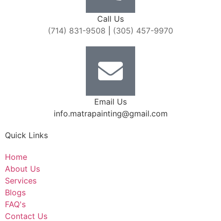
Call Us
(714) 831-9508
|
(305) 457-9970
Email Us
info.matrapainting@gmail.com
Quick Links
Home
About Us
Services
Blogs
FAQ's
Contact Us