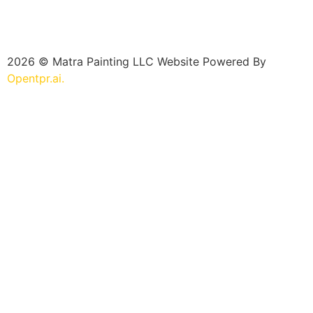
2026 © Matra Painting LLC Website Powered By
Opentpr.ai.