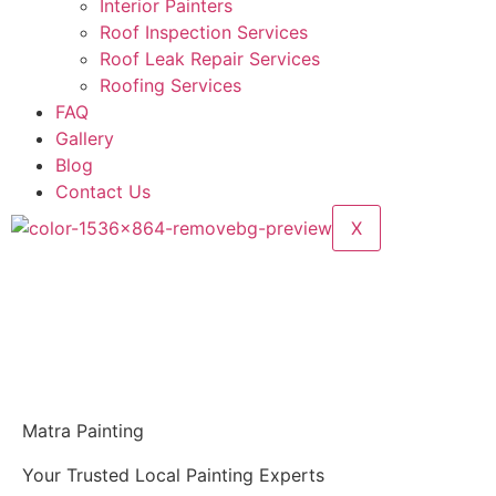
Interior Painters
Roof Inspection Services
Roof Leak Repair Services
Roofing Services
FAQ
Gallery
Blog
Contact Us
X
Matra Painting
Your Trusted Local Painting Experts