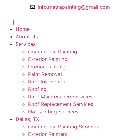
info.matrapainting@gmail.com
Home
About Us
Services
Commercial Painting
Exterior Painting
Interior Painting
Paint Removal
Roof Inspection
Roofing
Roof Maintenance Services
Roof Replacement Services
Flat Roofing Services
Dallas, TX
Commercial Painting Services
Exterior Painters