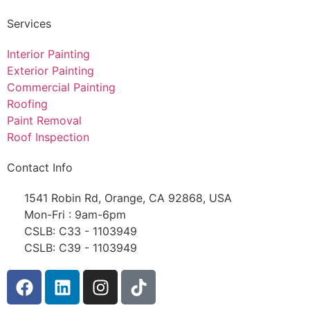
Services
Interior Painting
Exterior Painting
Commercial Painting
Roofing
Paint Removal
Roof Inspection
Contact Info
1541 Robin Rd, Orange, CA 92868, USA
Mon-Fri : 9am-6pm
CSLB: C33 - 1103949
CSLB: C39 - 1103949